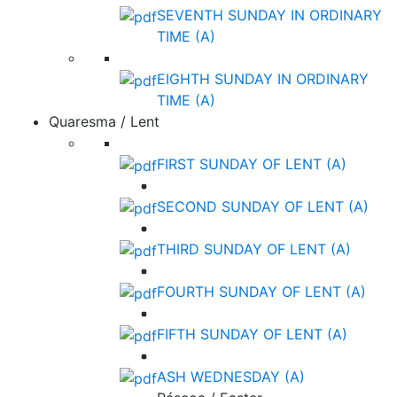
SEVENTH SUNDAY IN ORDINARY
TIME (A)
EIGHTH SUNDAY IN ORDINARY
TIME (A)
Quaresma / Lent
FIRST SUNDAY OF LENT (A)
SECOND SUNDAY OF LENT (A)
THIRD SUNDAY OF LENT (A)
FOURTH SUNDAY OF LENT (A)
FIFTH SUNDAY OF LENT (A)
ASH WEDNESDAY (A)