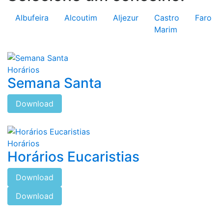
Albufeira
Alcoutim
Aljezur
Castro
Faro
Marim
Horários
Semana Santa
Download
Horários
Horários Eucaristias
Download
Download