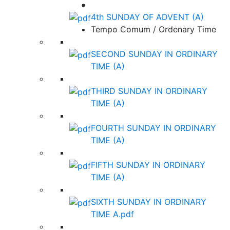
4th SUNDAY OF ADVENT (A)
Tempo Comum / Ordenary Time
SECOND SUNDAY IN ORDINARY
TIME (A)
THIRD SUNDAY IN ORDINARY
TIME (A)
FOURTH SUNDAY IN ORDINARY
TIME (A)
FIFTH SUNDAY IN ORDINARY
TIME (A)
SIXTH SUNDAY IN ORDINARY
TIME A.pdf