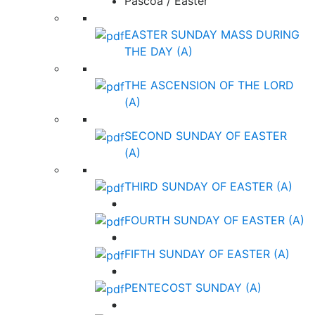
Páscoa / Easter
EASTER SUNDAY MASS DURING
THE DAY (A)
THE ASCENSION OF THE LORD
(A)
SECOND SUNDAY OF EASTER
(A)
THIRD SUNDAY OF EASTER (A)
FOURTH SUNDAY OF EASTER (A)
FIFTH SUNDAY OF EASTER (A)
PENTECOST SUNDAY (A)