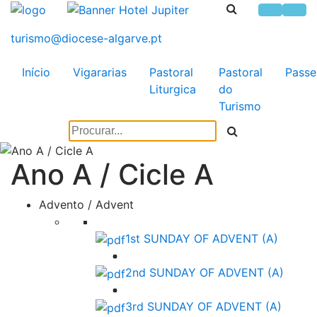
Início
Vigararias
Pastoral
Pastoral
Passe
Liturgica
do
Turismo
Ano A / Cicle A
Advento / Advent
1st SUNDAY OF ADVENT (A)
2nd SUNDAY OF ADVENT (A)
3rd SUNDAY OF ADVENT (A)