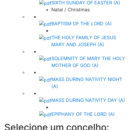
SIXTH SUNDAY OF EASTER (A)
Natal / Christmas
BAPTISM OF THE LORD (A)
THE HOLY FAMILY OF JESUS
MARY AND JOSEPH (A)
SOLEMNITY OF MARY THE HOLY
MOTHER OF GOD (A)
MASS DURING NATIVITY NIGHT
(A)
MASS DURING NATIVITY DAY (A)
EPIPHANY OF THE LORD (A)
Selecione um concelho: